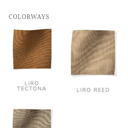
COLORWAYS
LIRO
TECTONA
LIRO REED