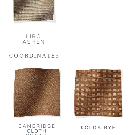
LIRO
ASHEN
COORDINATES
CAMBRIDGE
KOLDA RYE
CLOTH