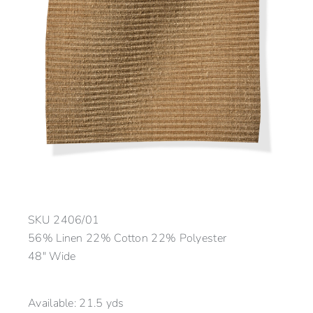
SKU
2406/01
56% Linen 22% Cotton 22% Polyester
48″ Wide
Available:
21.5 yds