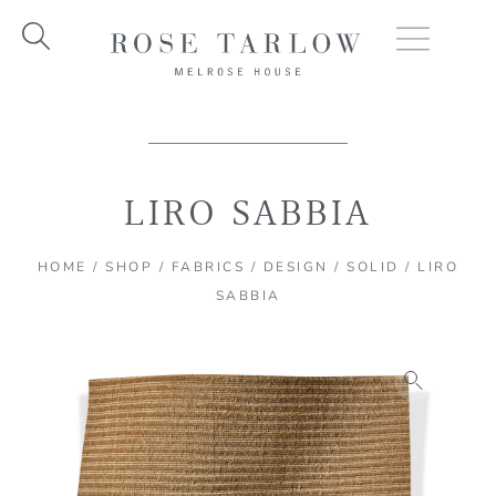
Skip
to
content
LIRO SABBIA
HOME
/
SHOP
/
FABRICS
/
DESIGN
/
SOLID
/ LIRO
SABBIA