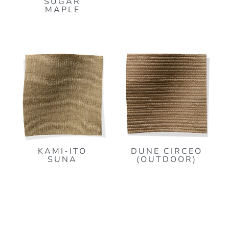
SUGAR
MAPLE
KAMI-ITO
DUNE CIRCEO
SUNA
(OUTDOOR)