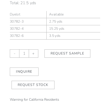
Total:
21.5 yds
Dyelot
Available
30782-3
2.75 yds
30782-4
15.25 yds
30782-6
3.5 yds
Liro
-
+
REQUEST SAMPLE
Sabbia
quantity
INQUIRE
REQUEST STOCK
Warning for California Residents