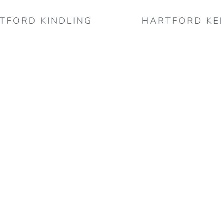
TFORD KINDLING
HARTFORD KE