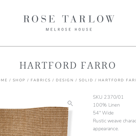
HARTFORD FARRO
OME
/
SHOP
/
FABRICS
/
DESIGN
/
SOLID
/ HARTFORD FAR
SKU
2370/01
100% Linen
54″ Wide
Rustic weave charac
appearance.