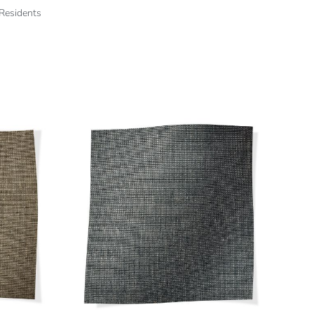
 Residents