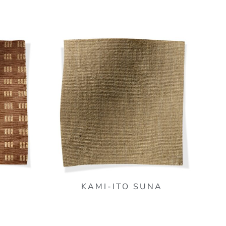
KAMI-ITO SUNA