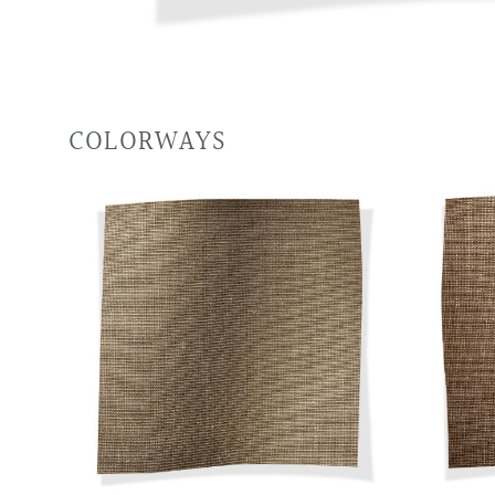
COLORWAYS