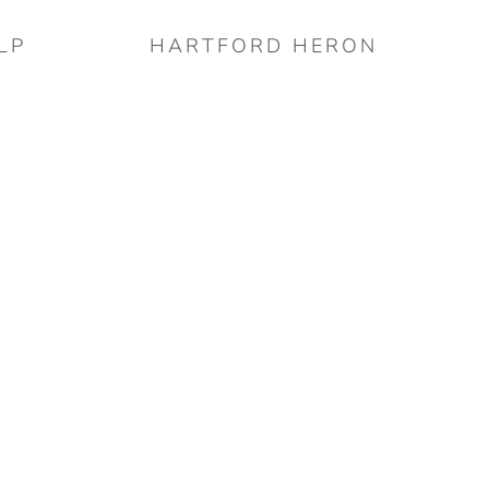
LP
HARTFORD HERON