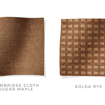
MBRIDGE CLOTH
KOLDA RYE
SUGAR MAPLE