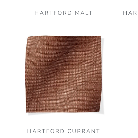
HARTFORD MALT
HAR
HARTFORD CURRANT