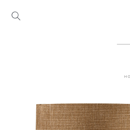
Skip
to
content
H