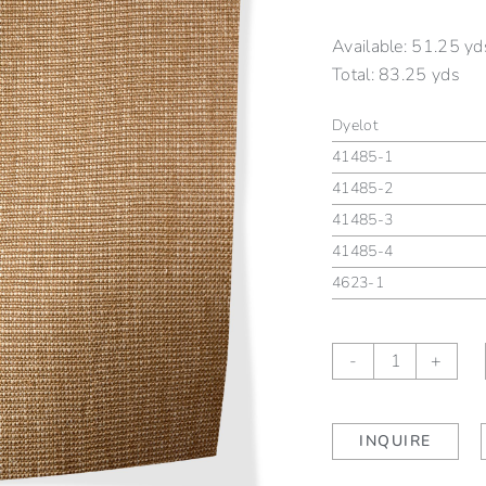
Available:
51.25 yd
Total:
83.25 yds
Dyelot
41485-1
41485-2
41485-3
41485-4
4623-1
Hartford
-
+
Farro
quantity
INQUIRE