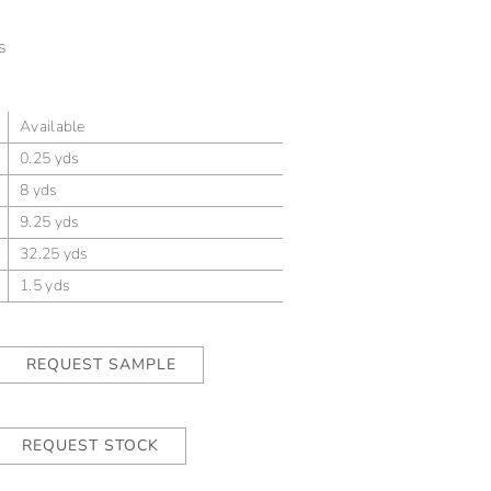
s
Available
0.25 yds
8 yds
9.25 yds
32.25 yds
1.5 yds
REQUEST SAMPLE
REQUEST STOCK