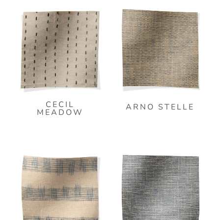
CECIL
ARNO STELLE
MEADOW