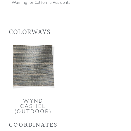
Warning for California Residents
COLORWAYS
WYND
CASHEL
(OUTDOOR)
COORDINATES