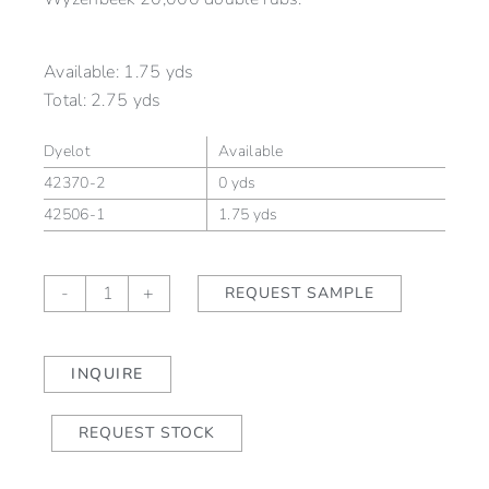
Available:
1.75 yds
Total:
2.75 yds
Dyelot
Available
42370-2
0 yds
42506-1
1.75 yds
WYND
-
+
REQUEST SAMPLE
Cove
(outdoor)
quantity
INQUIRE
REQUEST STOCK