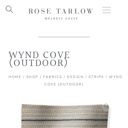
Skip
to
content
WYND COVE
(OUTDOOR)
HOME
/
SHOP
/
FABRICS
/
DESIGN
/
STRIPE
/ WYND
COVE (OUTDOOR)