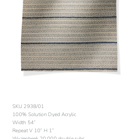
SKU
2938/01
100% Solution Dyed Acrylic
Width 54”
Repeat V 10” H 1”
Wyzenbeek 20,000 double rubs.