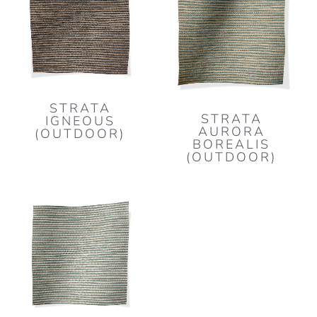
STRATA
STRATA
IGNEOUS
AURORA
(OUTDOOR)
BOREALIS
(OUTDOOR)