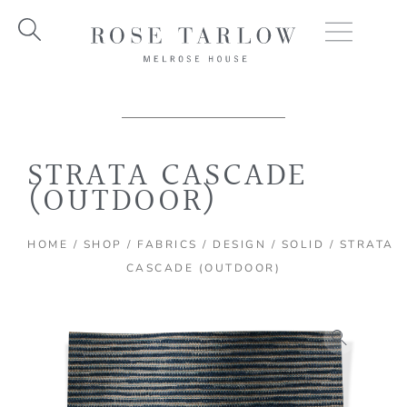
Skip
to
content
STRATA CASCADE
(OUTDOOR)
HOME
/
SHOP
/
FABRICS
/
DESIGN
/
SOLID
/ STRATA
CASCADE (OUTDOOR)