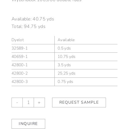
Available:
40.75 yds
Total:
94.75 yds
Dyelot
Available
32589-1
0.5 yds
40659-1
10.75 yds
42800-1
3.5 yds
42800-2
25.25 yds
42800-3
0.75 yds
STRATA
-
+
REQUEST SAMPLE
Cascade
(outdoor)
quantity
INQUIRE