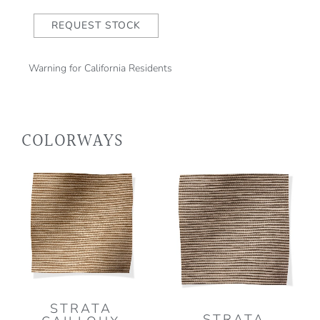
REQUEST STOCK
Warning for California Residents
COLORWAYS
STRATA
STRATA