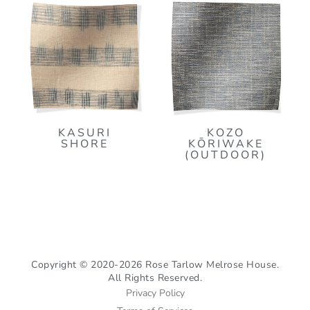
KASURI
KOZO
SHORE
KŌRIWAKE
(OUTDOOR)
Copyright © 2020-2026 Rose Tarlow Melrose House.
All Rights Reserved.
Privacy Policy