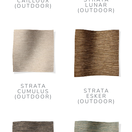
CAILLOUX
LUNAR
(OUTDOOR)
(OUTDOOR)
STRATA
STRATA
CUMULUS
ESKER
(OUTDOOR)
(OUTDOOR)