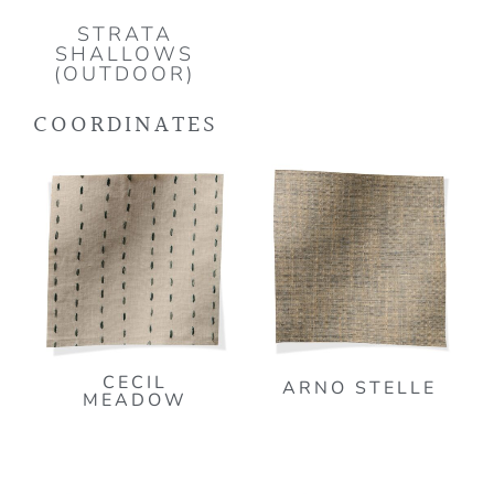
STRATA
SHALLOWS
(OUTDOOR)
COORDINATES
CECIL
ARNO STELLE
MEADOW