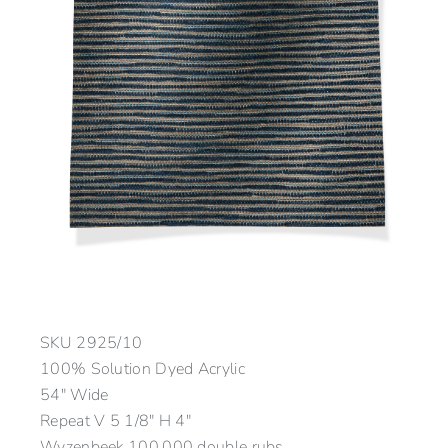
SKU
2925/10
100% Solution Dyed Acrylic
54″ Wide
Repeat V 5 1/8″ H 4″
Wyzenbeek 100,000 double rubs