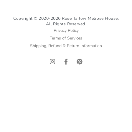
Copyright © 2020-2026 Rose Tarlow Melrose House.
All Rights Reserved.
Privacy Policy
Terms of Services
Shipping, Refund & Return Information
I
F
P
n
a
i
s
c
n
t
e
t
a
b
e
g
o
r
r
o
e
a
k
s
m
-
t
f