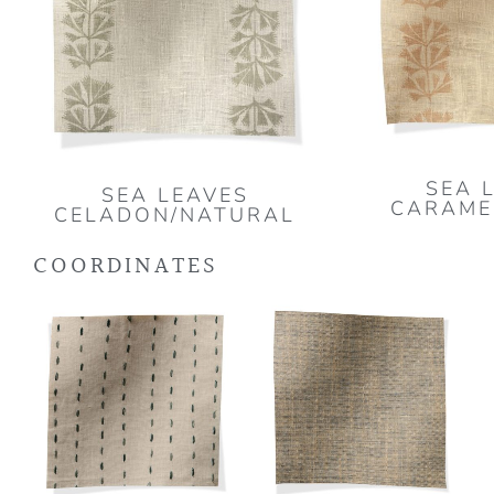
SEA 
SEA LEAVES
CARAME
CELADON/NATURAL
COORDINATES