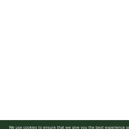
We use cookies to ensure that we give you the best experience on