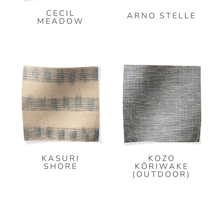
CECIL
ARNO STELLE
MEADOW
KASURI
KOZO
SHORE
KŌRIWAKE
(OUTDOOR)