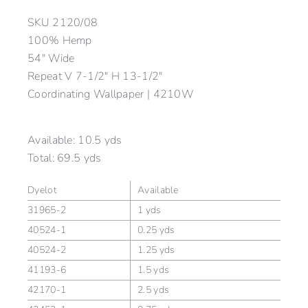
SKU
2120/08
100% Hemp
54″ Wide
Repeat V 7-1/2″ H 13-1/2″
Coordinating Wallpaper | 4210W
Available:
10.5 yds
Total:
69.5 yds
Dyelot
Available
31965-2
1 yds
40524-1
0.25 yds
40524-2
1.25 yds
41193-6
1.5 yds
42170-1
2.5 yds