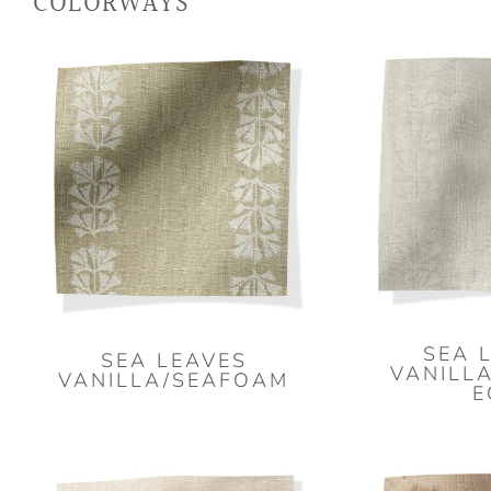
COLORWAYS
SEA 
SEA LEAVES
VANILLA
VANILLA/SEAFOAM
E