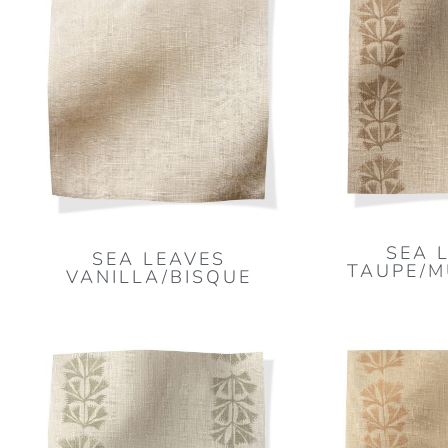
SEA 
SEA LEAVES
TAUPE/
VANILLA/BISQUE