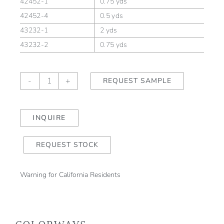
42452-1
0.75 yds
42452-4
0.5 yds
43232-1
2 yds
43232-2
0.75 yds
Sea
-
+
REQUEST SAMPLE
Leaves
Slate
Blue/Natural
INQUIRE
quantity
REQUEST STOCK
Warning for California Residents