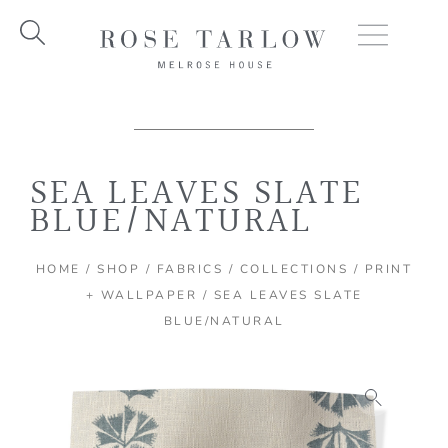
Skip
to
content
SEA LEAVES SLATE
BLUE/NATURAL
HOME
/
SHOP
/
FABRICS
/
COLLECTIONS
/
PRINT
+ WALLPAPER
/ SEA LEAVES SLATE
BLUE/NATURAL