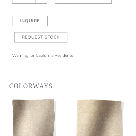
Cielo
quantity
INQUIRE
REQUEST STOCK
Warning for California Residents
COLORWAYS