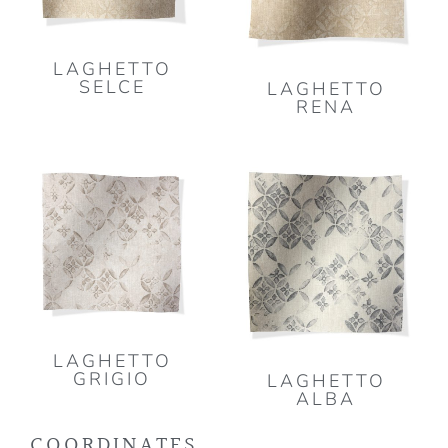
LAGHETTO
SELCE
LAGHETTO
RENA
LAGHETTO
GRIGIO
LAGHETTO
ALBA
COORDINATES