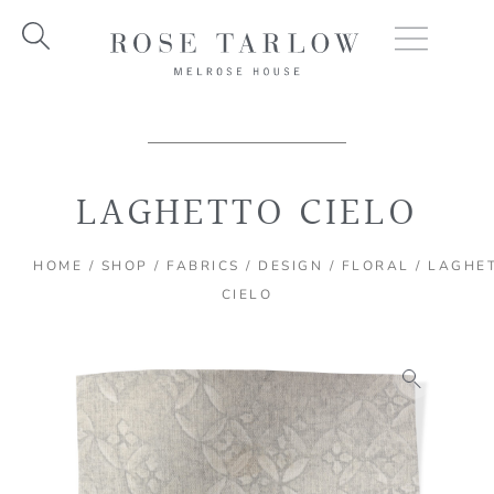
Skip
to
content
LAGHETTO CIELO
HOME
/
SHOP
/
FABRICS
/
DESIGN
/
FLORAL
/ LAGHE
CIELO