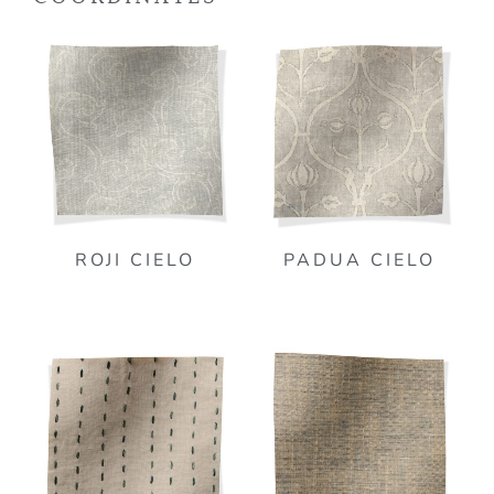
ROJI CIELO
PADUA CIELO