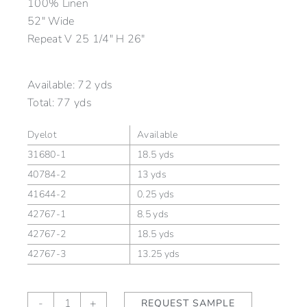
100% Linen
52″ Wide
Repeat V 25 1/4″ H 26″
Available:
72 yds
Total:
77 yds
Dyelot
Available
31680-1
18.5 yds
40784-2
13 yds
41644-2
0.25 yds
42767-1
8.5 yds
42767-2
18.5 yds
42767-3
13.25 yds
Laghetto
-
+
REQUEST SAMPLE