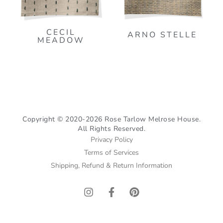
CECIL
ARNO STELLE
MEADOW
Copyright © 2020-2026 Rose Tarlow Melrose House.
All Rights Reserved.
Privacy Policy
Terms of Services
Shipping, Refund & Return Information
I
F
P
n
a
i
s
c
n
t
e
t