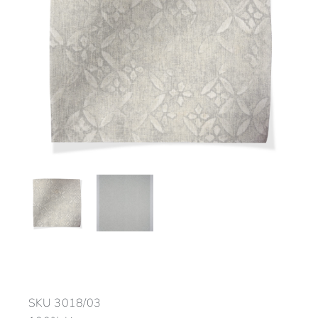
SKU
3018/03