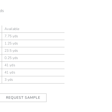
ds
Available
7.75 yds
1.25 yds
23.5 yds
0.25 yds
41 yds
41 yds
3 yds
REQUEST SAMPLE