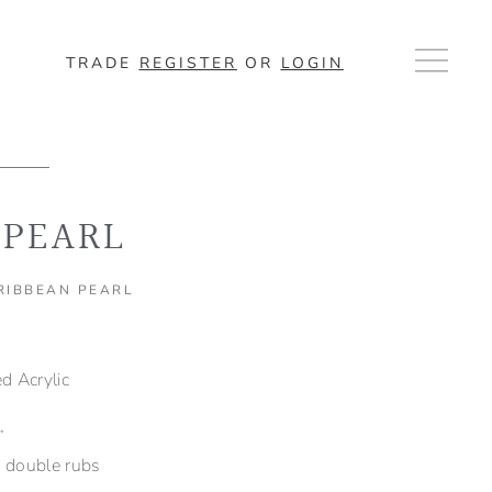
TRADE
REGISTER
OR
LOGIN
 PEARL
ARIBBEAN PEARL
 Acrylic
”
double rubs