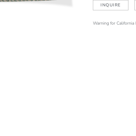
Caribbean
INQUIRE
Pearl
quantity
Warning for California