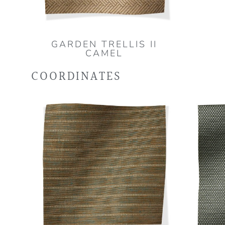
GARDEN TRELLIS II
CAMEL
COORDINATES