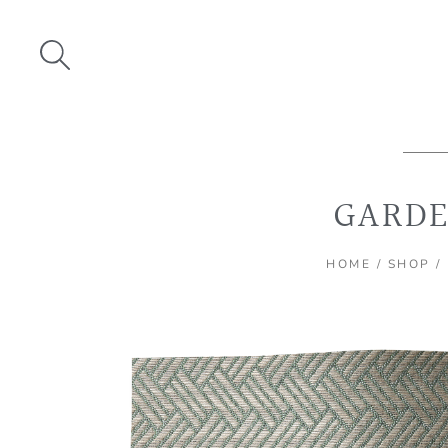
Skip
to
content
GARDE
HOME
/
SHOP
/