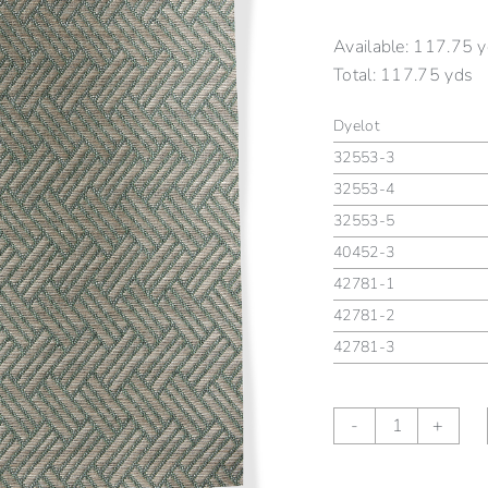
Available:
117.75 y
Total:
117.75 yds
Dyelot
32553-3
32553-4
32553-5
40452-3
42781-1
42781-2
42781-3
GARDEN
-
+
TRELLIS
II