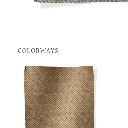
COLORWAYS