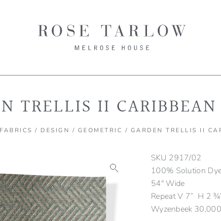
N TRELLIS II CARIBBEAN
FABRICS
/
DESIGN
/
GEOMETRIC
/ GARDEN TRELLIS II C
SKU
2917/02
100% Solution Dyed
54″ Wide
Repeat V 7” H 2 ¾
Wyzenbeek 30,000 