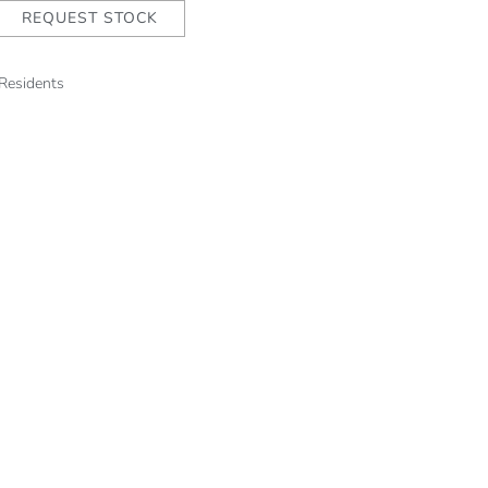
REQUEST STOCK
 Residents