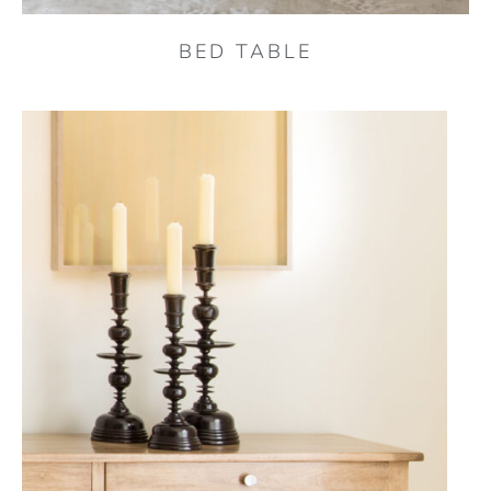
BED TABLE