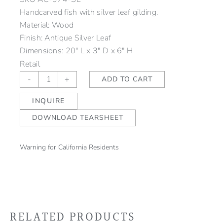
Handcarved fish with silver leaf gilding.
Material: Wood
Finish: Antique Silver Leaf
Dimensions: 20" L x 3" D x 6" H
Retail
Pisces
-
+
ADD TO CART
Fish
INQUIRE
Silver
quantity
DOWNLOAD TEARSHEET
Warning for California Residents
RELATED PRODUCTS