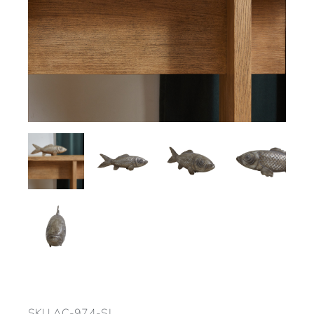
SKU
AC-974-SL