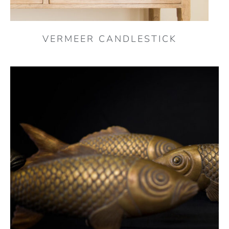
VERMEER CANDLESTICK