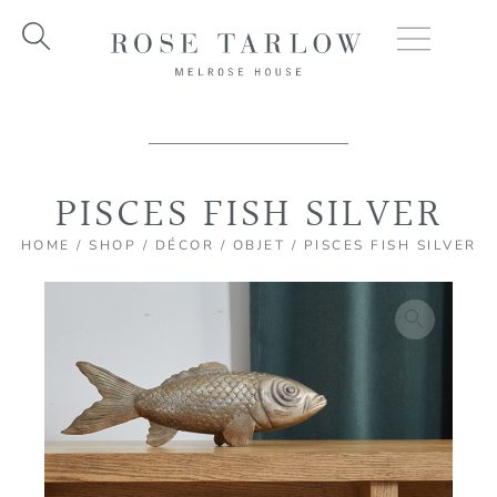
Skip
to
content
PISCES FISH SILVER
HOME
/
SHOP
/
DÉCOR
/
OBJET
/ PISCES FISH SILVER