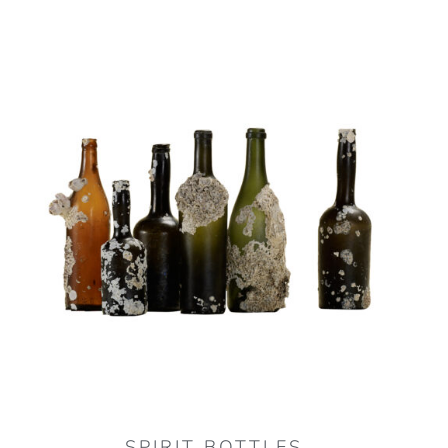
SPIRIT BOTTLES