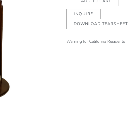
ADD TO CART
Candleholder
INQUIRE
quantity
DOWNLOAD TEARSHEET
Warning for California Residents