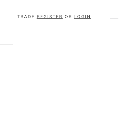
TRADE
REGISTER
OR
LOGIN