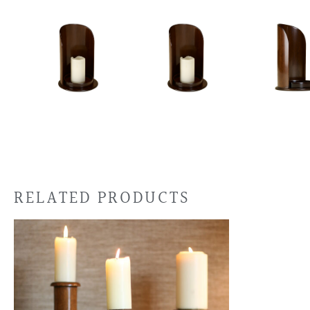
RELATED PRODUCTS