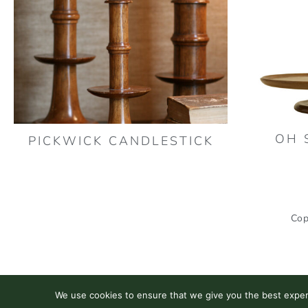
OH 
PICKWICK CANDLESTICK
Cop
We use cookies to ensure that we give you the best experie