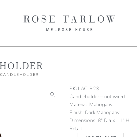
HOLDER
 CANDLEHOLDER
SKU
AC-923
Candleholder – not wired.
Material: Mahogany
Finish: Dark Mahogany
Dimensions: 8" Dia x 11" H
Retail
Mahogany