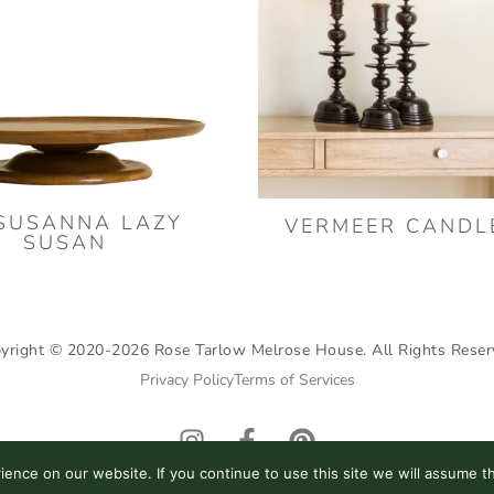
SUSANNA LAZY
VERMEER CANDL
SUSAN
yright © 2020-2026 Rose Tarlow Melrose House. All Rights Reser
Privacy Policy
Terms of Services
I
F
P
n
a
i
nce on our website. If you continue to use this site we will assume th
s
c
n