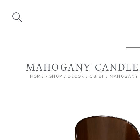
Skip
to
content
MAHOGANY CANDLE
HOME
/
SHOP
/
DÉCOR
/
OBJET
/ MAHOGANY