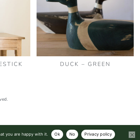
ESTICK
DUCK – GREEN
ved.
at you are happy with it.
Ok
No
Privacy policy