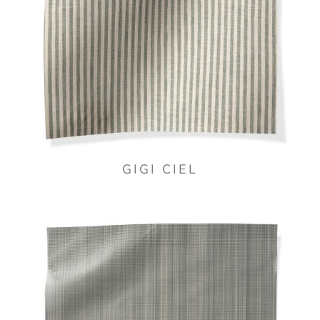
GIGI CIEL