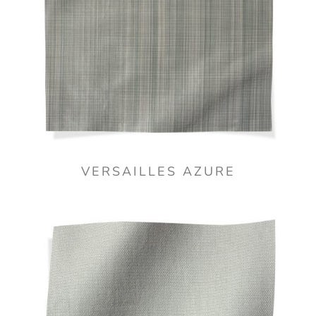
VERSAILLES AZURE