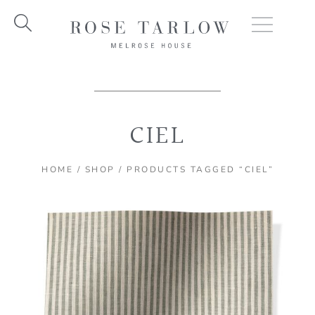
Skip
to
content
CIEL
HOME
/
SHOP
/ PRODUCTS TAGGED “CIEL”