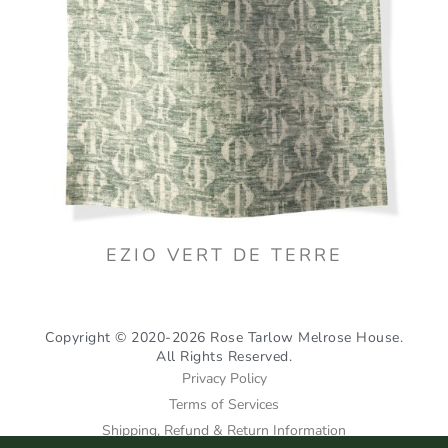
EZIO VERT DE TERRE
Copyright © 2020-2026 Rose Tarlow Melrose House.
All Rights Reserved.
Privacy Policy
Terms of Services
Shipping, Refund & Return Information