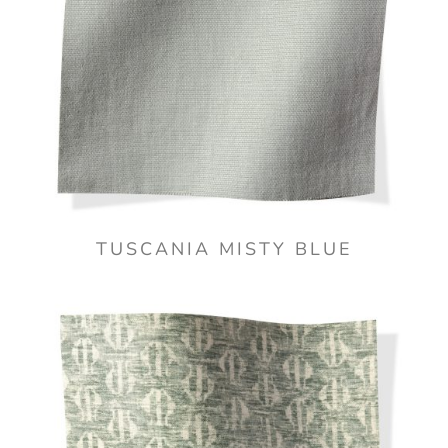
TUSCANIA MISTY BLUE