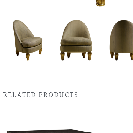
RELATED PRODUCTS