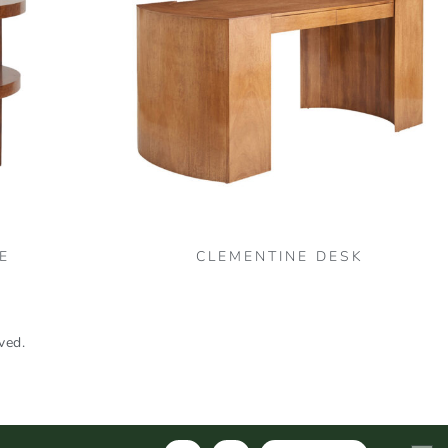
E
CLEMENTINE DESK
ved.