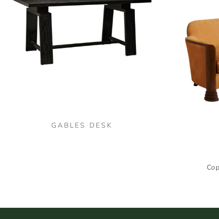
GABLES DESK
Cop