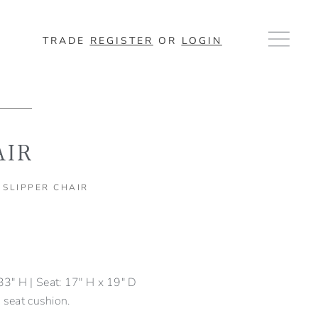
TRADE
REGISTER
OR
LOGIN
AIR
 SLIPPER CHAIR
3" H | Seat: 17" H x 19" D
 seat cushion.