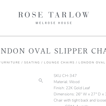
NDON OVAL SLIPPER CH
FURNITURE
/
SEATING
/
LOUNGE CHAIRS
/ LONDON OVAL
SKU
CH-347
Material: Wood
Finish: 22K Gold Leaf
Dimensions: 26" W x 27" D x 3
Chair with tight back and loose