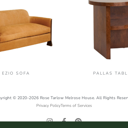
variants.
The
options
may
be
chosen
on
the
product
page
EZIO SOFA
PALLAS TABL
yright © 2020-2026 Rose Tarlow Melrose House. All Rights Reser
Privacy Policy
Terms of Services
I
F
P
n
a
i