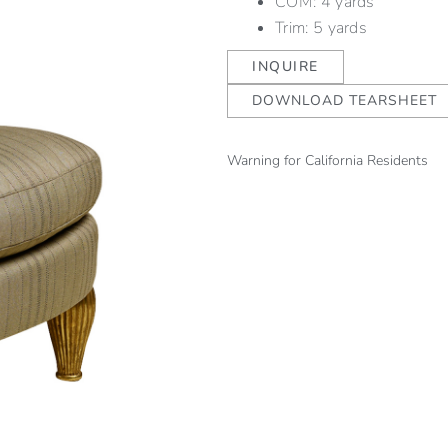
COM: 4 yards
Trim: 5 yards
INQUIRE
DOWNLOAD TEARSHEET
Warning for California Residents