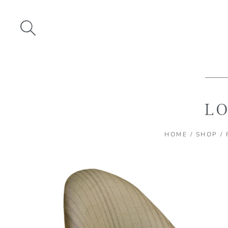
Skip
to
content
LO
HOME
/
SHOP
/