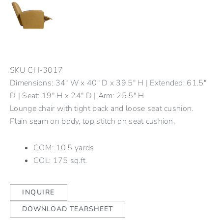
SKU
CH-3017
Dimensions: 34" W x 40" D x 39.5" H | Extended: 61.5"
D | Seat: 19" H x 24" D | Arm: 25.5" H
Lounge chair with tight back and loose seat cushion.
Plain seam on body, top stitch on seat cushion.
COM: 10.5 yards
COL: 175 sq.ft.
INQUIRE
DOWNLOAD TEARSHEET