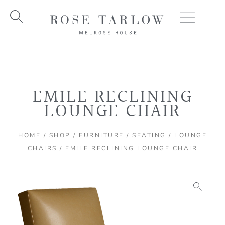
Skip
to
content
EMILE RECLINING
LOUNGE CHAIR
HOME
/
SHOP
/
FURNITURE
/
SEATING
/
LOUNGE
CHAIRS
/ EMILE RECLINING LOUNGE CHAIR