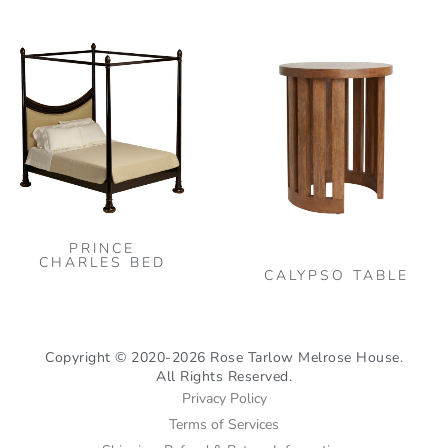
on
on
the
the
This
Thi
product
pro
product
pro
page
pag
has
has
multiple
mult
variants.
vari
The
The
options
opt
may
may
PRINCE
be
be
CHARLES BED
CALYPSO TABLE
chosen
cho
on
on
the
the
Copyright © 2020-2026 Rose Tarlow Melrose House.
product
pro
All Rights Reserved.
page
pag
Privacy Policy
Terms of Services