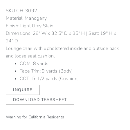
SKU
CH-3092
Material: Mahogany
Finish: Light Grey Stain
Dimensions: 28" W x 32.5" D x 35" H | Seat: 19" H x
24" D
Lounge chair with upholstered inside and outside back
and loose seat cushion.
COM: 8 yards
Tape Trim: 9 yards (Body)
COT: 5-1/2 yards (Cushion)
INQUIRE
DOWNLOAD TEARSHEET
Warning for California Residents