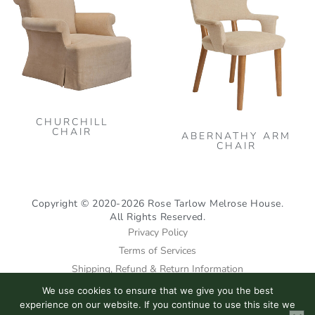
has
multiple
variants.
The
options
may
CHURCHILL
be
CHAIR
ABERNATHY ARM
chosen
CHAIR
on
the
product
Copyright © 2020-2026 Rose Tarlow Melrose House.
All Rights Reserved.
page
Privacy Policy
Terms of Services
Shipping, Refund & Return Information
We use cookies to ensure that we give you the best
I
F
P
experience on our website. If you continue to use this site we