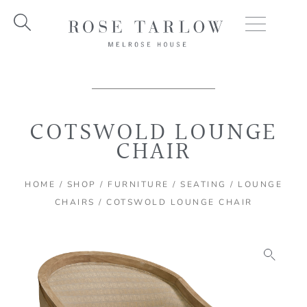
Skip
to
content
COTSWOLD LOUNGE
CHAIR
HOME
/
SHOP
/
FURNITURE
/
SEATING
/
LOUNGE
CHAIRS
/ COTSWOLD LOUNGE CHAIR