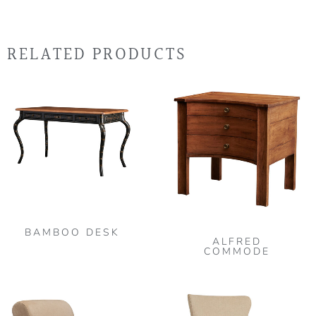
RELATED PRODUCTS
BAMBOO DESK
ALFRED
COMMODE
This
product