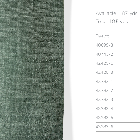
Available:
187 yds
Total:
195 yds
Dyelot
40099-3
40741-2
42425-1
42425-3
43283-1
43283-2
43283-3
43283-4
43283-5
43283-6