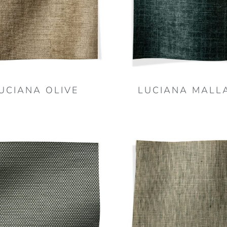
UCIANA OLIVE
LUCIANA MALL