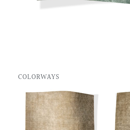
COLORWAYS