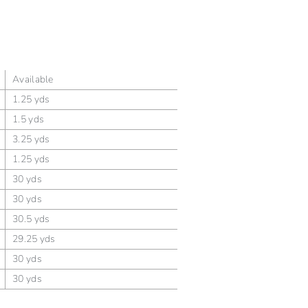
Available
1.25 yds
1.5 yds
3.25 yds
1.25 yds
30 yds
30 yds
30.5 yds
29.25 yds
30 yds
30 yds