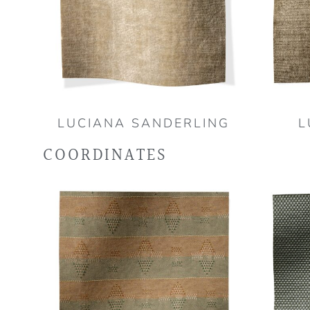
LUCIANA SANDERLING
L
COORDINATES