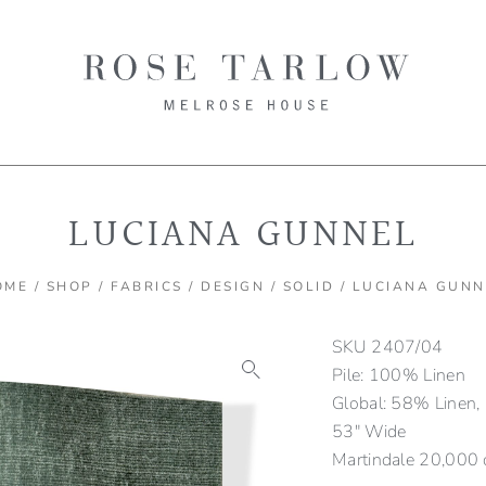
LUCIANA GUNNEL
OME
/
SHOP
/
FABRICS
/
DESIGN
/
SOLID
/ LUCIANA GUNN
SKU
2407/04
Pile: 100% Linen
Global: 58% Linen,
53″ Wide
Martindale 20,000 cy