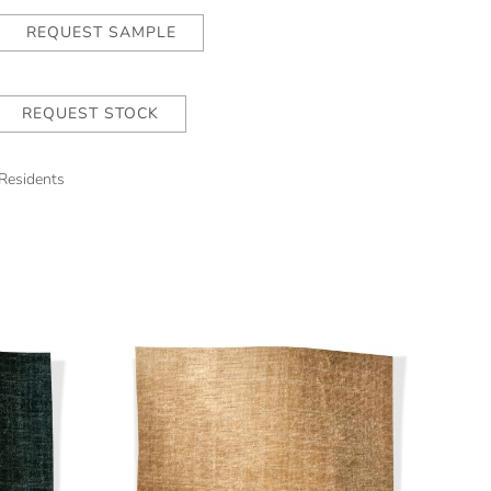
REQUEST SAMPLE
REQUEST STOCK
 Residents