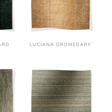
ARD
LUCIANA DROMEDARY