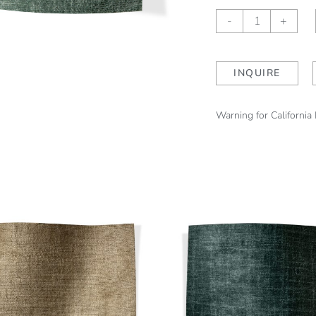
Luciana
-
+
Gunnel
quantity
INQUIRE
Warning for California