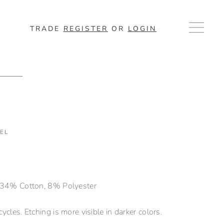
TRADE
REGISTER
OR
LOGIN
EL
 34% Cotton, 8% Polyester
cles. Etching is more visible in darker colors.