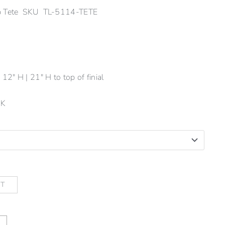
mp Tete SKU TL-5114-TETE
12" H | 21" H to top of finial
-K
RT