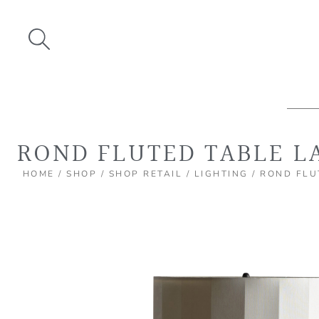
Skip
to
content
ROND FLUTED TABLE L
HOME
/
SHOP
/
SHOP RETAIL
/
LIGHTING
/ ROND FLU