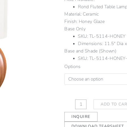
Rond Fluted Table La
Material: Ceramic
Finish: Honey Glaze
Base Only
SKU: TL-5114-HONEY
Dimensions: 11.5" Dia x 
Base and Shade (Shown)
SKU: TL-5114-HONEY
Rond
Options
Fluted
Table
Lamp
Honey
quantity
ADD TO CA
INQUIRE
DOWNLOAD TEARSHEET