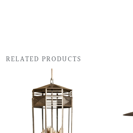
RELATED PRODUCTS