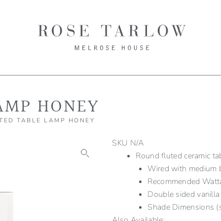
AMP HONEY
TED TABLE LAMP HONEY
SKU
N/A
Round fluted ceramic ta
Wired with medium b
Recommended Wat
Double sided vanilla
Shade Dimensions (s
Also Available: