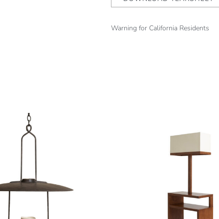
Warning for California Residents