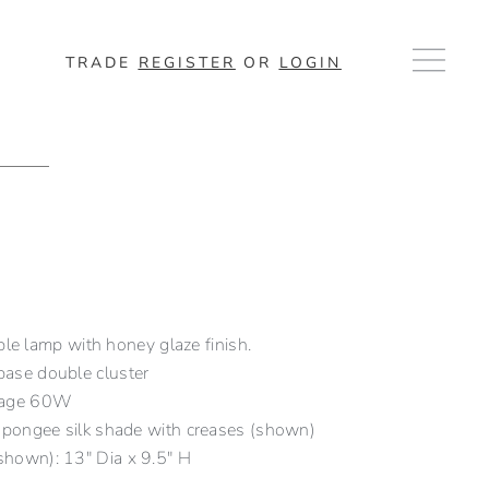
TRADE
REGISTER
OR
LOGIN
ble lamp with honey glaze finish.
ase double cluster
tage 60W
 pongee silk shade with creases (shown)
hown): 13″ Dia x 9.5″ H