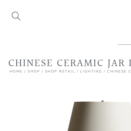
Skip
to
content
CHINESE CERAMIC JAR
HOME
/
SHOP
/
SHOP RETAIL
/
LIGHTING
/ CHINESE 