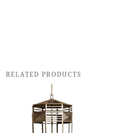
RELATED PRODUCTS