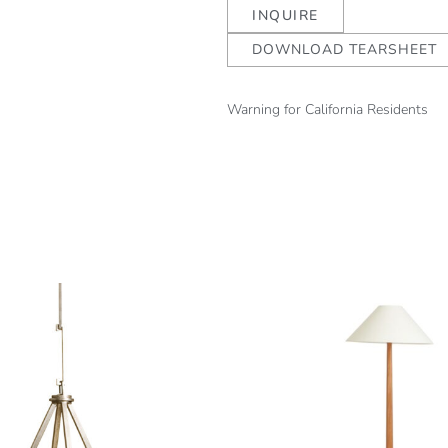
INQUIRE
DOWNLOAD TEARSHEET
Warning for California Residents