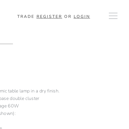
TRADE
REGISTER
OR
LOGIN
c table lamp in a dry finish.
ase double cluster
tage 60W
shown):
m