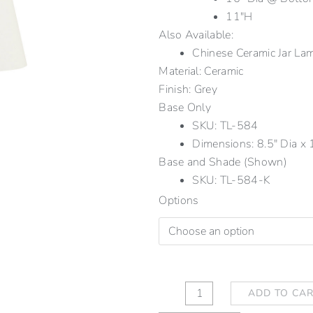
11″H
Also Available:
Chinese Ceramic Jar 
Material: Ceramic
Finish: Grey
Base Only
SKU: TL-584
Dimensions: 8.5" Dia x 1
Base and Shade (Shown)
SKU: TL-584-K
Chinese
Options
Ceramic
Jar
Lamp
Grey
quantity
ADD TO CA