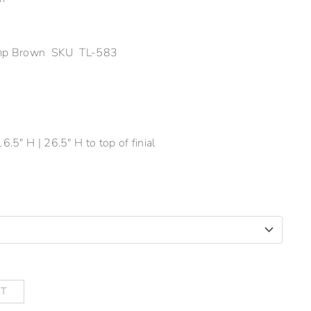
Lamp Brown SKU TL-583
6.5" H | 26.5" H to top of finial
RT