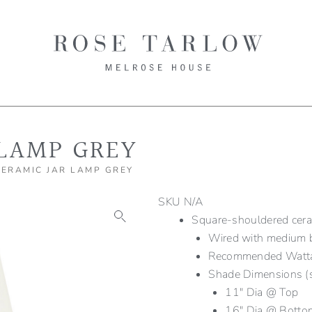
 LAMP GREY
CERAMIC JAR LAMP GREY
SKU
N/A
Square-shouldered cerami
Wired with medium b
Recommended Wat
Shade Dimensions (
11″ Dia @ Top
16″ Dia @ Botto