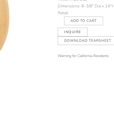
Dimensions: 8-3/8" Dia x 14"
Retail
Ovid
ADD TO CART
Egg
INQUIRE
Uplight
-
DOWNLOAD TEARSHEET
Oak
quantity
Warning for California Residents