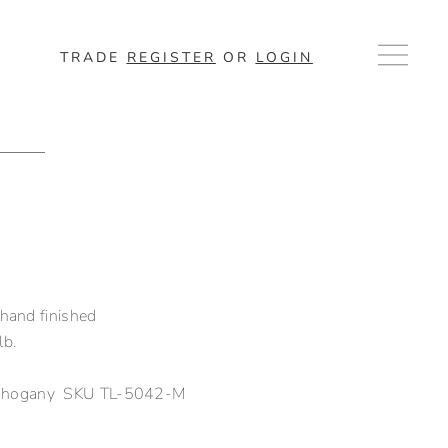
TRADE
REGISTER
OR
LOGIN
 hand finished
lb.
Mahogany SKU TL-5042-M