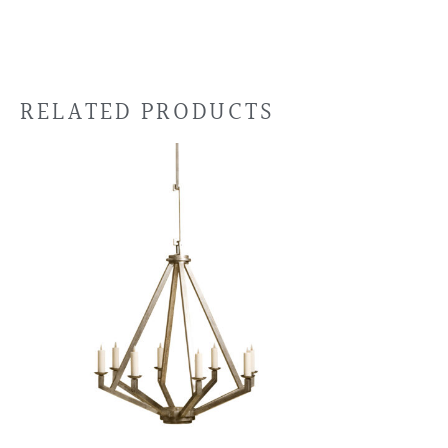
RELATED PRODUCTS