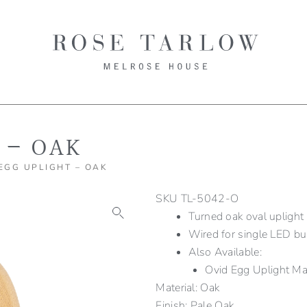
 – OAK
 EGG UPLIGHT – OAK
SKU
TL-5042-O
Turned oak oval uplight
Wired for single LED bu
Also Available:
Ovid Egg Uplight 
Material: Oak
Finish: Pale Oak