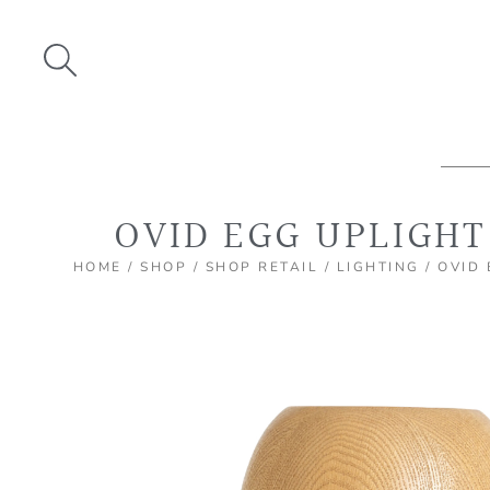
Skip
to
content
OVID EGG UPLIGHT
HOME
/
SHOP
/
SHOP RETAIL
/
LIGHTING
/ OVID