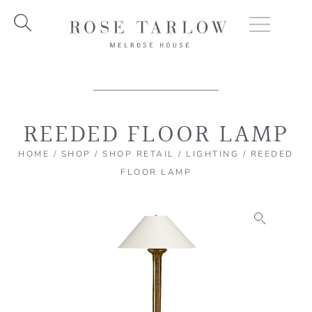
Skip
to
content
REEDED FLOOR LAMP
HOME
/
SHOP
/
SHOP RETAIL
/
LIGHTING
/ REEDED
FLOOR LAMP