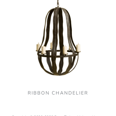
RIBBON CHANDELIER