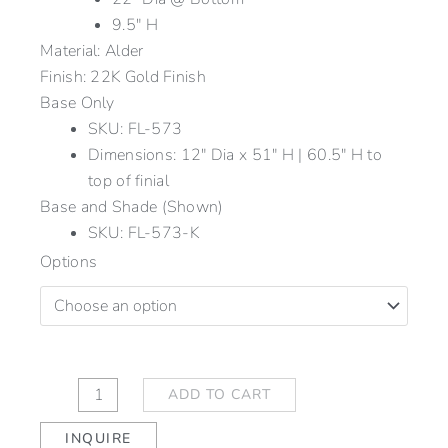
9.5″ H
Material: Alder
Finish: 22K Gold Finish
Base Only
SKU: FL-573
Dimensions: 12" Dia x 51" H | 60.5" H to
top of finial
Base and Shade (Shown)
SKU: FL-573-K
Reeded
Options
Floor
Lamp
quantity
ADD TO CART
INQUIRE