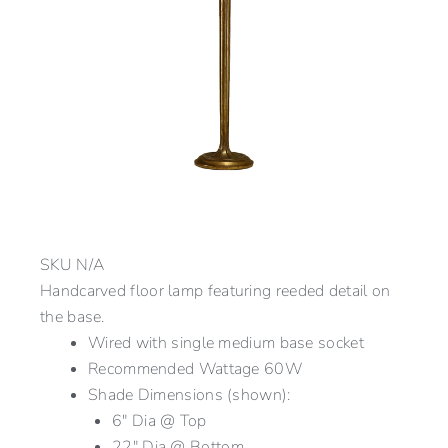
SKU
N/A
Handcarved floor lamp featuring reeded detail on
the base.
Wired with single medium base socket
Recommended Wattage 60W
Shade Dimensions (shown):
6″ Dia @ Top
22″ Dia @ Bottom