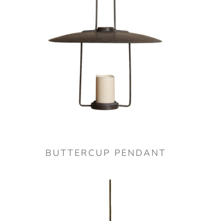
BUTTERCUP PENDANT