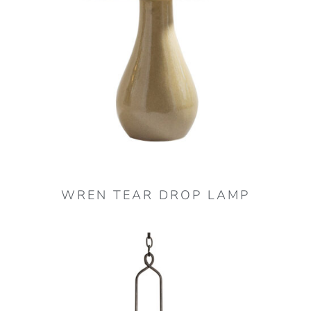
optio
may
be
chos
on
the
produ
page
WREN TEAR DROP LAMP