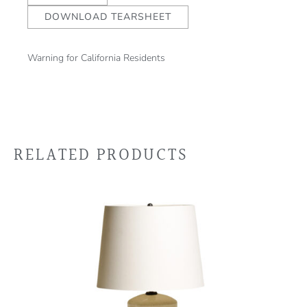
DOWNLOAD TEARSHEET
Warning for California Residents
RELATED PRODUCTS
This
product
has
multiple
variants.
The
options