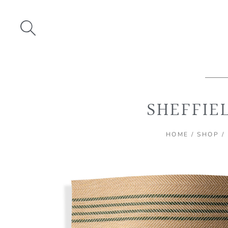
Skip
to
content
SHEFFIE
HOME
/
SHOP
/