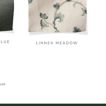
BLUE
LINNEA MEADOW
ved.