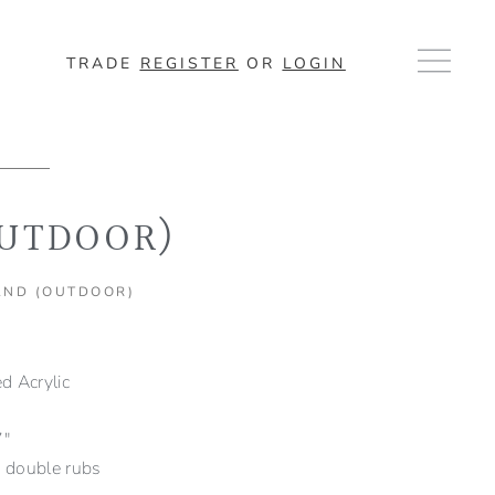
TRADE
REGISTER
OR
LOGIN
OUTDOOR)
AND (OUTDOOR)
 Acrylic
7″
double rubs