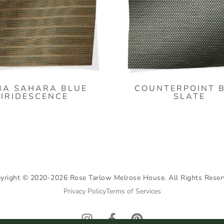
BA SAHARA BLUE
COUNTERPOINT 
IRIDESCENCE
SLATE
yright © 2020-2026 Rose Tarlow Melrose House. All Rights Reser
Privacy Policy
Terms of Services
I
F
P