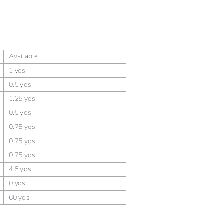
Available
1 yds
0.5 yds
1.25 yds
0.5 yds
0.75 yds
0.75 yds
0.75 yds
4.5 yds
0 yds
60 yds