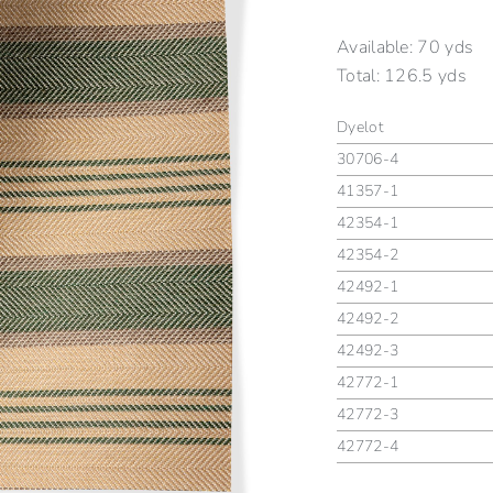
Available:
70 yds
Total:
126.5 yds
Dyelot
30706-4
41357-1
42354-1
42354-2
42492-1
42492-2
42492-3
42772-1
42772-3
42772-4