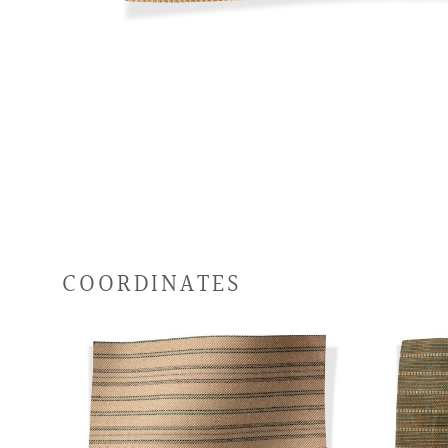
COORDINATES