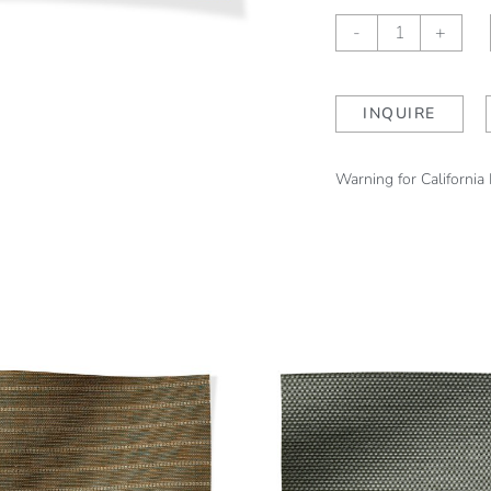
Sheffield
-
+
Stripe
Woodland
(outdoor)
INQUIRE
quantity
Warning for California