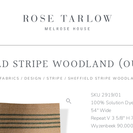
LD STRIPE WOODLAND (
FABRICS
/
DESIGN
/
STRIPE
/ SHEFFIELD STRIPE WOODL
SKU
2919/01
100% Solution Dyed
54″ Wide
Repeat V 3 5/8″ H 
Wyzenbeek 90,000 