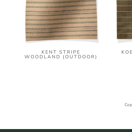
KENT STRIPE
KO
WOODLAND (OUTDOOR)
Cop