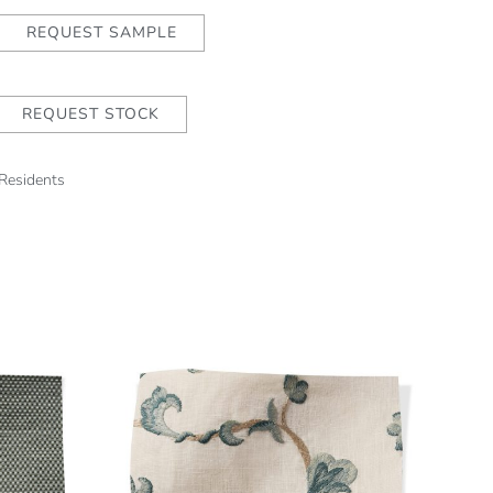
REQUEST SAMPLE
REQUEST STOCK
 Residents